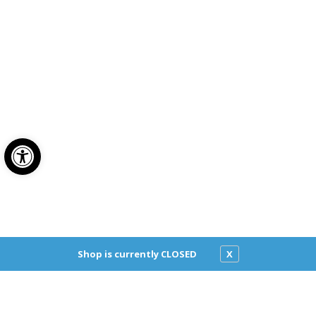
Open toolbar
Classic Pizza
Shop is currently CLOSED
X
2624 Pico Blvd
Santa Monica, CA 90405
Get directions
(310) 392-6322