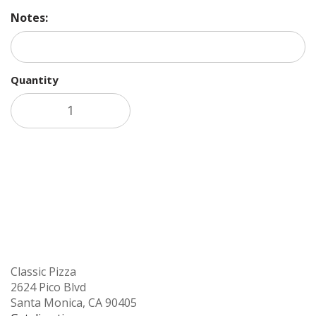
Notes:
Quantity
Add to cart
Classic Pizza
2624 Pico Blvd
Santa Monica, CA 90405