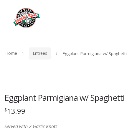
OUR
Skip
Skip
MENU
to
to
Me
navigation
content
Home
Entrees
Eggplant Parmigiana w/ Spaghetti
Eggplant Parmigiana w/ Spaghetti
13.99
$
Served with 2 Garlic Knots