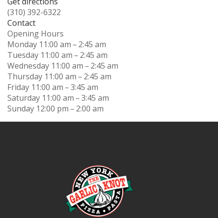
Get directions
(310) 392-6322
Contact
Opening Hours
Monday
11:00 am – 2:45 am
Tuesday
11:00 am – 2:45 am
Wednesday
11:00 am – 2:45 am
Thursday
11:00 am – 2:45 am
Friday
11:00 am – 3:45 am
Saturday
11:00 am – 3:45 am
Sunday
12:00 pm – 2:00 am